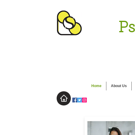
Ps
Home
About Us