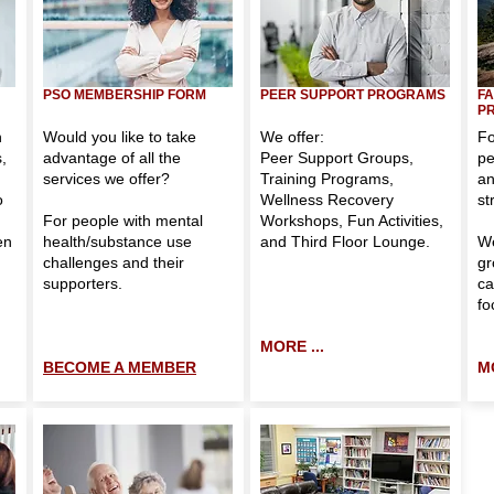
PSO MEMBERSHIP FORM
PEER SUPPORT PROGRAMS
FA
P
h
Would you like to take
We offer:
Fo
,
advantage of all the
Peer Support Groups
,
pe
services we offer?
Training Programs
,
an
o
Wellness Recovery
st
For people with mental
Workshops
,
Fun Activities
,
en
health/substance use
and
Third Floor Lounge
.
We
challenges and their
gr
supporters.
ca
fo
MORE ...
BECOME A MEMBER
M