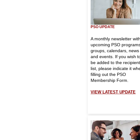
PSO UPDATE
A monthly newsletter wit
upcoming PSO programs
groups, calendars, news
and events. If you wish t
be added to the recipient
list, please indicate it wh
filling out the
PSO
Membership Form.
VIEW LATEST UPDATE