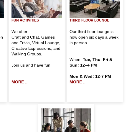
FUN
ACTIVITIES
THIRD FLOOR LOUNGE
We offer:
Our third floor lounge is
on
Craft and Chat
,
Games
now open six days a week,
and Trivia
,
Virtual Lounge
,
in person.
Creative Expressions
, and
Walking Groups
.
When:
Tue, Thu, Fri &
Join us and have fun!
Sun: 12–4 PM
Mon & Wed: 12-7 PM
MORE ...
MORE ...