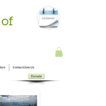
 of
dars
Contact/Join Us
Donate