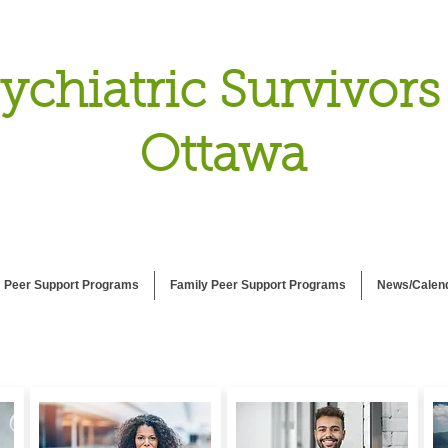
ychiatric Survivors
Ottawa
Peer Support Programs
Family Peer Support Programs
News/Calen