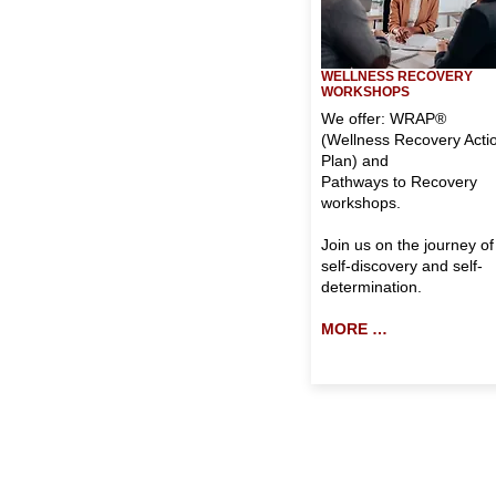
WELLNESS RECOVERY
WORKSHOPS
We offer: WRAP®
(Wellness Recovery Acti
Plan) and
Pathways to Recovery
workshops.
Join us on the journey of
self-discovery and self-
determination.
MORE …