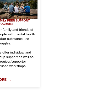
MILY
PEER SUPPORT
ROGRAMS
r family and friends of
ople with mental health
d/or substance use
ruggles.
 offer individual and
oup support as well as
regiver/supporter
cused workshops.
ORE …