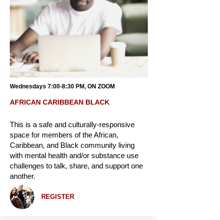
Wednesdays 7:00-8:30 PM, ON ZOOM
AFRICAN CARIBBEAN BLACK
This is a safe and culturally-responsive
space for members of the African,
Caribbean, and Black community living
with mental health and/or substance use
challenges to talk, share, and support one
another.
REGISTER