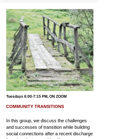
Tuesdays 6:00-7:15 PM, ON ZOOM
COMMUNITY TRANSITIONS
In this group, we discuss the challenges
and successes of transition while building
social connections after a recent discharge