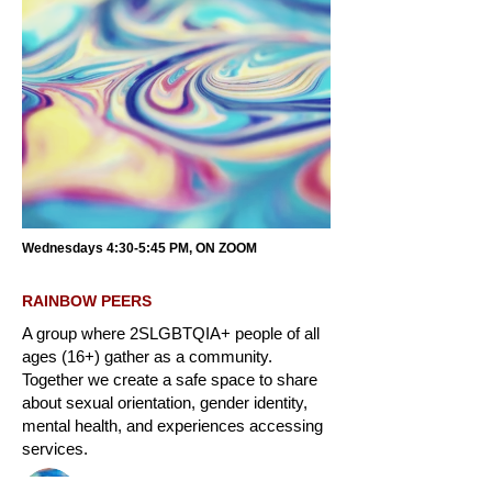
Wednesdays 4:30-5:45 PM, ON ZOOM
RAINBOW PEERS
A group where 2SLGBTQIA+ people of all
ages (16+) gather as a community.
Together we create a safe space to share
about sexual orientation, gender identity,
mental health, and experiences accessing
services.