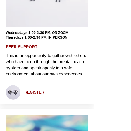
Wednesdays 1:00-2:30 PM, ON ZOOM
Thursdays 1:00-2:30 PM, IN PERSON
PEER SUPPORT
This is an opportunity to gather with others
who have been through the mental health
system and speak openly in a safe
environment about our own experiences.
REGISTER