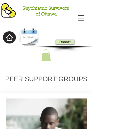
Psychiatric Survivors
of Ottawa
Donate
PEER SUPPORT GROUPS