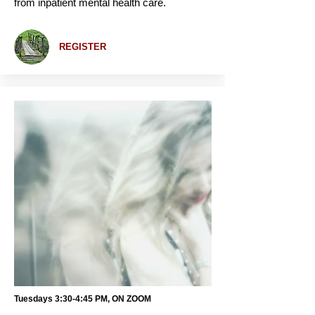
from inpatient mental health care.
REGISTER
Tuesdays 3:30-4:45 PM, ON ZOOM