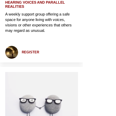
HEARING VOICES AND PARALLEL
REALITIES
A weekly support group offering a safe
space for anyone living with voices,
visions or other experiences that others
may regard as unusual.
REGISTER