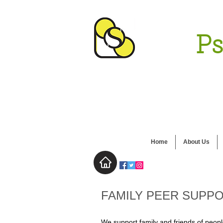
Ps
Home
About Us
FAMILY PEER SUPP
We support family and friends of peopl