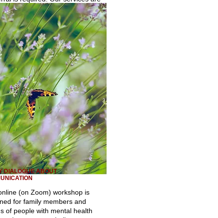
Y DIALOGUE ABOUT
UNICATION
online (on Zoom) workshop is
ned for family members and
ds of people with mental health