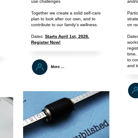
use challenges.
and/o
Together we create a solid self-care
Parti
plan to look after our own, and to
strat
contribute to our family’s wellness.
on rea
Dates:
Starts April 1st, 2026.
Date
Register Now!
works
regis
time, 
to con
and t
More …