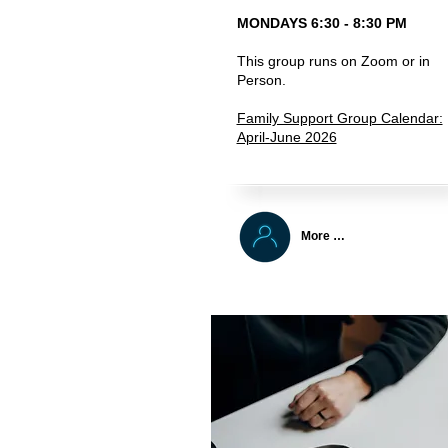
MONDAYS 6:30 - 8:30 PM
This group runs on Zoom or in
Person.
Family Support Group Calendar:
April-June 2026
More …