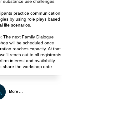
r substance use challenges.
cipants practice communication
egies by using role plays based
l life scenarios.
s:
The next Family Dialogue
hop will be scheduled once
tration reaches capacity. At that
we’ll reach out to all registrants
firm interest and availability
o share the workshop date.
More …