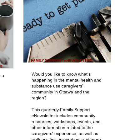
FAMILY SUPPORT eNEWSLETTER
T
Would you like to know what's
you
happening in the mental health and
substance use caregivers'
community in Ottawa and the
region?
This quarterly Family Support
eNewsletter includes community
resources, workshops, events, and
other information related to the
caregivers' experience, as well as
wellness tips, inspiration, and more.