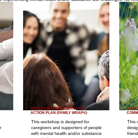
FAMILY WELLNESS RECOVERY
FAMIL
ACTION PLAN (FAMILY WRAP®)
COMM
This workshop is designed for
This 
r
caregivers and supporters of people
desig
with mental health and/or substance
frien