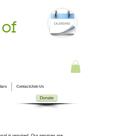
 of
dars
Contact/Join Us
Donate
ral is required. Our services are