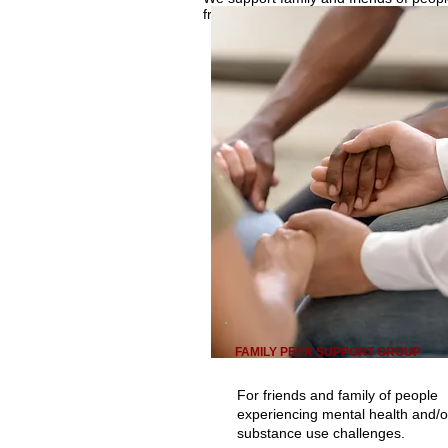
free. Person supported must be 16+.
FAMILY PEER SUPPORT GROUP
For friends and family of people
experiencing mental health and/o
substance use challenges.