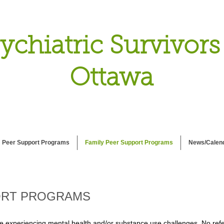
ychiatric Survivors
Ottawa
Peer Support Programs
Family Peer Support Programs
News/Calen
ORT PROGRAMS
e experiencing mental health and/or substance use challenges. No refer