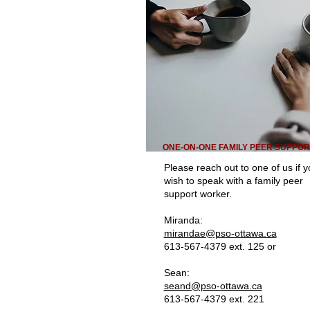
ONE-ON-ONE FAMILY PEER SUPPOR
Please reach out to one of us if 
wish to speak with a family peer
support worker.
Miranda:
mirandae@pso-ottawa.ca
613-567-4379 ext. 125 or
Sean:
seand@pso-ottawa.ca
613-567-4379 ext. 221