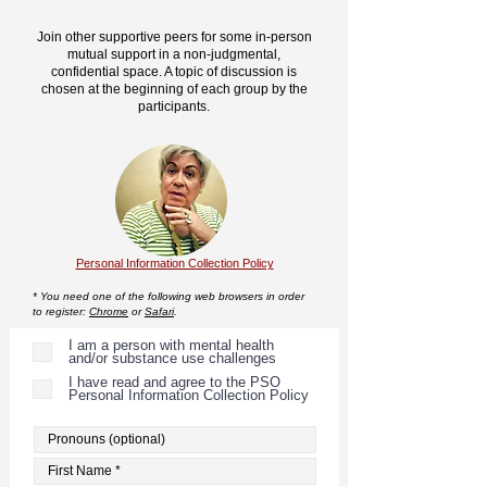
Join other supportive peers for some in-person
mutual support in a non-judgmental,
confidential space. A topic of discussion is
chosen at the beginning of each group by the
participants.
Personal Information Collection Policy
* You need one of the following web browsers in order
to register:
Chrome
or
Safari
.
I am a person with mental health
and/or substance use challenges
I have read and agree to the PSO
Personal Information Collection Policy