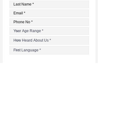
Register
Questions?
Email
the facilitator at
danai@pso-ottawa.ca