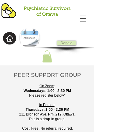
Psychiatric Survivors
of Ottawa
Donate
PEER SUPPORT GROUP
On Zoom
:
Wednesdays, 1:00 - 2:30 PM
Please register below*
In Person
:
Thursdays, 1:00 - 2:30 PM
211 Bronson Ave. Rm. 212, Ottawa.
This is a drop-in group.
Cost: Free. No referral required.