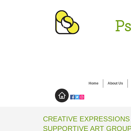
Ps
Home
About Us
CREATIVE EXPRESSIONS
SUPPORTIVE ART GROU