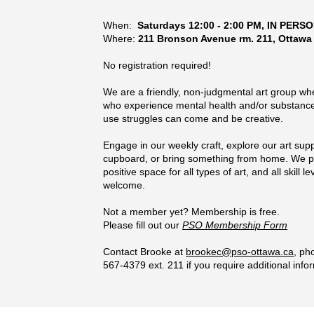
When:
Saturdays 12:00 - 2:00 PM
, IN PERS
Where:
211 Bronson Avenue rm. 211, Ottawa
No registration required!
We are a friendly, non-judgmental art group wh
who experience mental health
and/or substanc
use
struggles can come and be creative.
Engage in our weekly craft, explore our art supp
cupboard, or bring something from home. We p
positive space for all types of art, and all skill le
welcome.
Not a member yet? Membership is free.
Please fill out our
PSO Membership Form
Contact Brooke at
brookec@pso-ottawa.ca
, ph
567-4379 ext. 211 if you require additional info