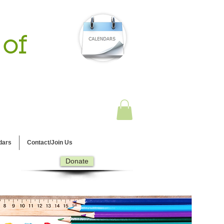
 of
dars
Contact/Join Us
Donate