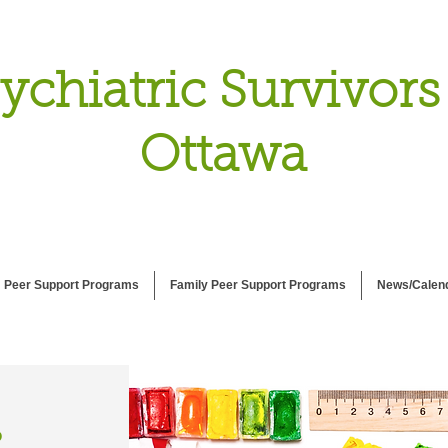
ychiatric Survivors
Ottawa
Peer Support Programs
Family Peer Support Programs
News/Calen
P