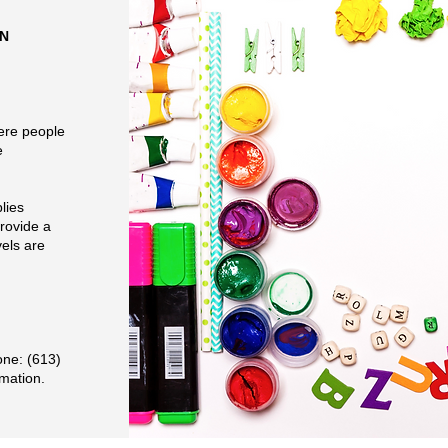
ON
ere people
e
lies
rovide a
vels are
one: (613)
rmation.