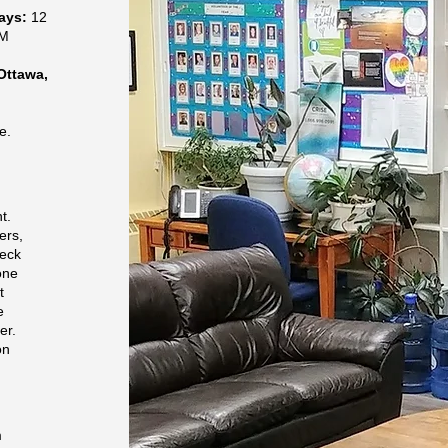
days:
12
PM
Ottawa,
e.
r
t.
ers,
heck
one
t
e
er.
on
m