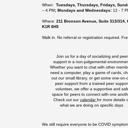
When:
Tuesdays, Thursdays, Fridays, Sun
– 4 PM
; Mondays and Wednesdays:
12 - 7 
Where:
211 Bronson Avenue, Suite 313/314, 
K1R 6H5
Walk in. No referral or registration required. Fre
Join us for a day of socializing and pee
support in a non-judgemental environmen
Whether you want to chat with other memb
need a computer, play a game of cards, c
out our small library, or get some one-on-
peer support from a trained peer suppor
volunteer, we offer a supportive and saf
space for peers to connect with one anoth
Check out our
calendar
for more details 
what we are doing on specific days.
We still require everyone to be COVID sympto