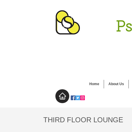
Ps
Home
About Us
THIRD FLOOR LOUNGE