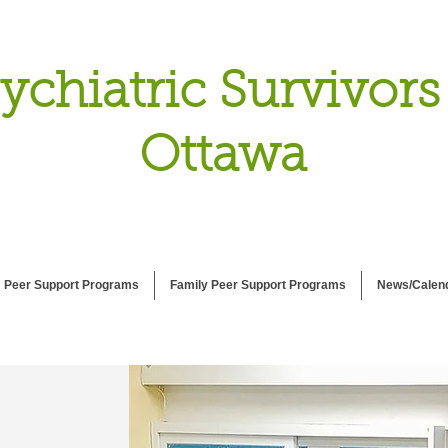
ychiatric Survivors
Ottawa
Peer Support Programs
Family Peer Support Programs
News/Calen