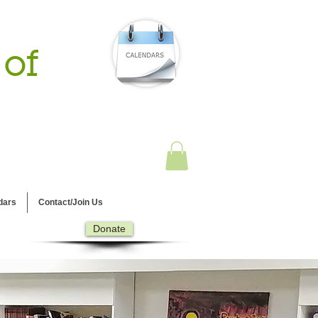
 of
dars
Contact/Join Us
Donate