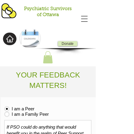
Psychiatric Survivors
of Ottawa
Donate
YOUR FEEDBACK
MATTERS!
I am a Peer
I am a Family Peer