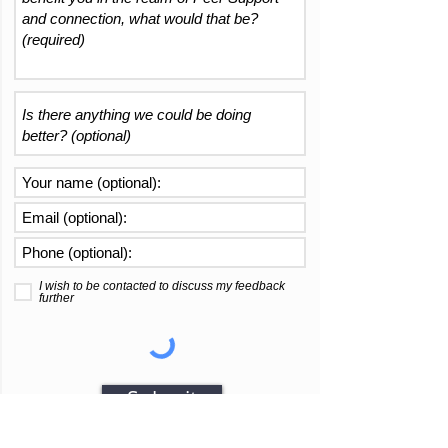
I wish to be contacted to discuss my feedback
further
Submit