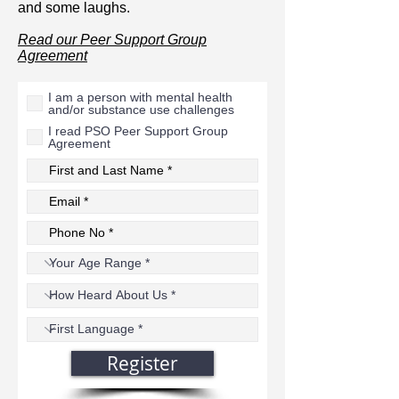
and some laughs.
Read our Peer Support Group
Agreement
I am a person with mental health
and/or substance use challenges
I read PSO Peer Support Group
Agreement
Register