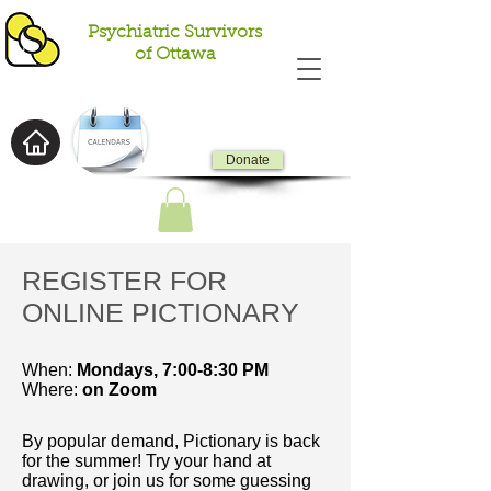
Psychiatric Survivors
of Ottawa
Donate
REGISTER FOR
ONLINE PICTIONARY
When:
Mondays,
7:00-8:30 PM
Where:
on Zoom
By popular demand, Pictionary is back
for the summer! Try your hand at
drawing, or join us for some guessing